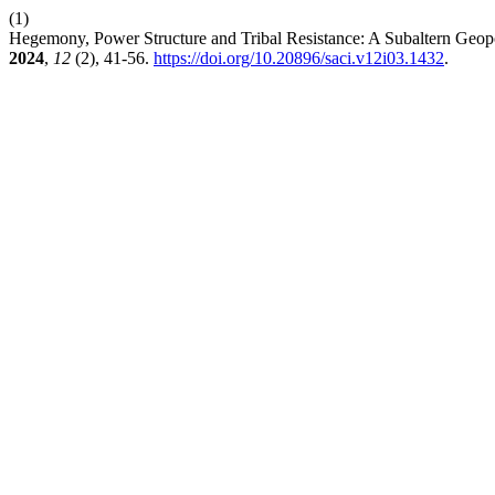
(1)
Hegemony, Power Structure and Tribal Resistance: A Subaltern Geo
2024
,
12
(2), 41-56.
https://doi.org/10.20896/saci.v12i03.1432
.