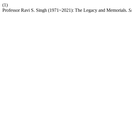
(1)
Professor Ravi S. Singh (1971~2021): The Legacy and Memorials.
S