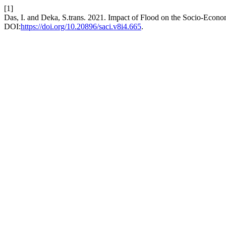
[1]
Das, I. and Deka, S.trans. 2021. Impact of Flood on the Socio-Econo
DOI:
https://doi.org/10.20896/saci.v8i4.665
.