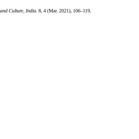
and Culture, India
. 8, 4 (Mar. 2021), 106–119.