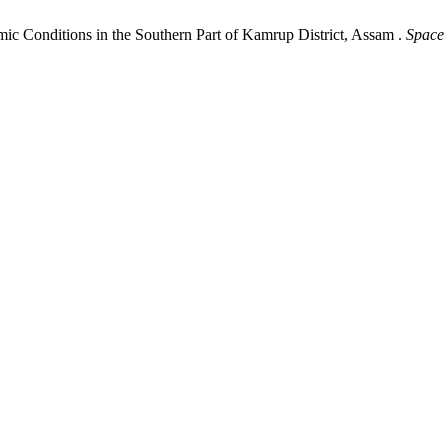
mic Conditions in the Southern Part of Kamrup District, Assam .
Space 