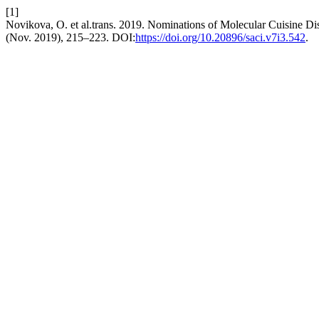
[1]
Novikova, O. et al.trans. 2019. Nominations of Molecular Cuisine Di
(Nov. 2019), 215–223. DOI:
https://doi.org/10.20896/saci.v7i3.542
.