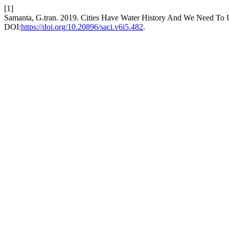
[1]
Samanta, G.tran. 2019. Cities Have Water History And We Need To 
DOI:
https://doi.org/10.20896/saci.v6i5.482
.