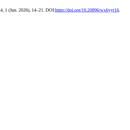
14, 1 (Jun. 2026), 14–21. DOI:
https://doi.org/10.20896/wx6yyr16
.