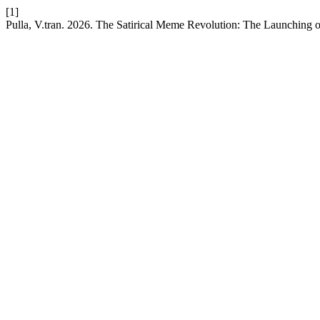
[1]
Pulla, V.tran. 2026. The Satirical Meme Revolution: The Launching o