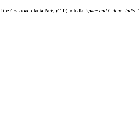
f the Cockroach Janta Party (CJP) in India.
Space and Culture, India
. 