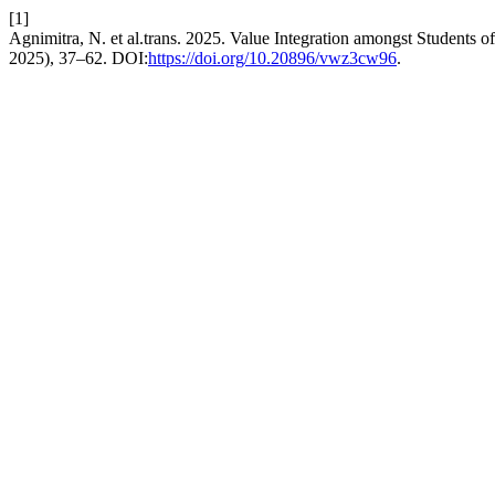
[1]
Agnimitra, N. et al.trans. 2025. Value Integration amongst Students
2025), 37–62. DOI:
https://doi.org/10.20896/vwz3cw96
.