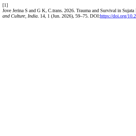
[1]
Jove Jerina S and G K, C.trans. 2026. Trauma and Survival in Sujat
and Culture, India
. 14, 1 (Jun. 2026), 59–75. DOI:
https://doi.org/10