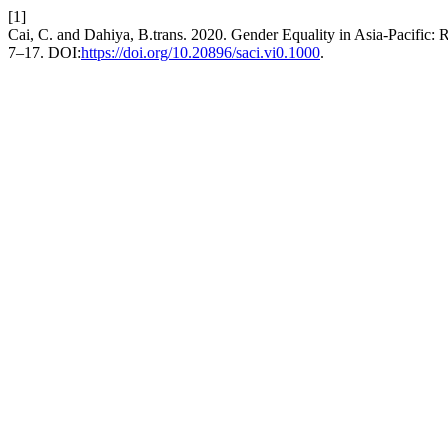
[1]
Cai, C. and Dahiya, B.trans. 2020. Gender Equality in Asia-Pacific:
7–17. DOI:
https://doi.org/10.20896/saci.vi0.1000
.