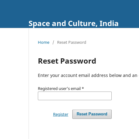
Space and Culture, India
Home
/
Reset Password
Reset Password
Enter your account email address below and an e
Registered user's email
*
Register
Reset Password