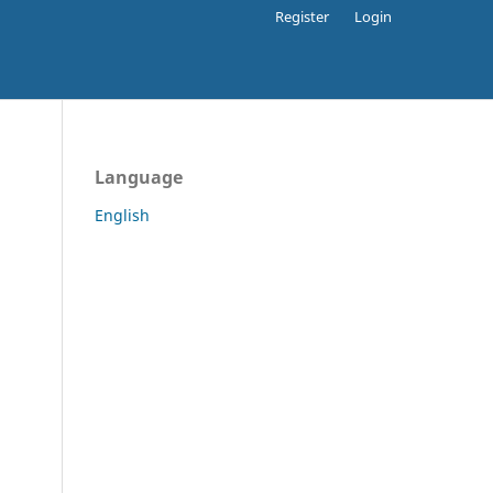
Register
Login
Language
English
.