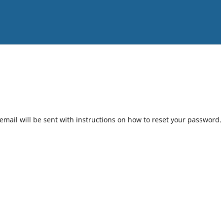
mail will be sent with instructions on how to reset your password